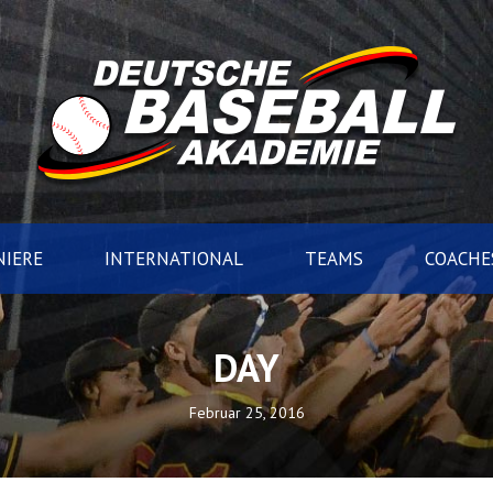
IERE
INTERNATIONAL
TEAMS
COACHE
DAY
Februar 25, 2016