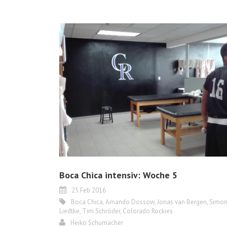
Boca Chica intensiv: Woche 5
25 Feb 2016
Boca Chica
,
Amando Dossow
,
Jonas van Bergen
,
Simo
Liedtke
,
Tim Schröder
,
Colorado Rockies
Heiko Schumacher