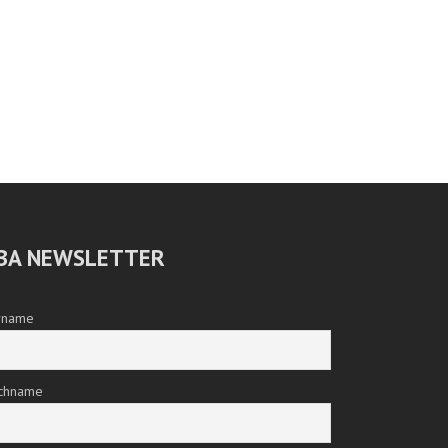
BA NEWSLETTER
rname
chname