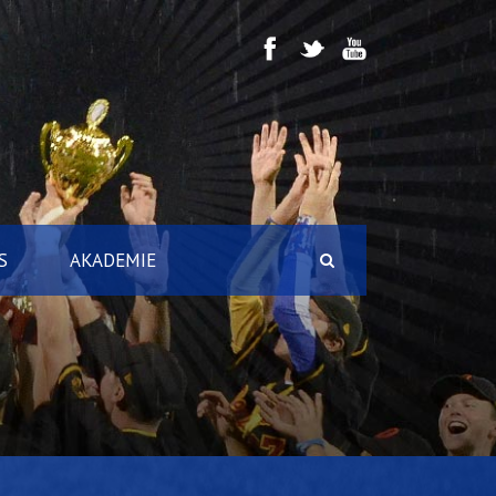
S
AKADEMIE