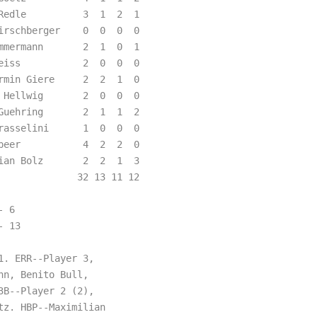
Redle          3  1  2  1  

irschberger    0  0  0  0  

mmermann       2  1  0  1  

eiss           2  0  0  0  

rmin Giere     2  2  1  0  

 Hellwig       2  0  0  0  

Guehring       2  1  1  2  

rasselini      1  0  0  0  

peer           4  2  2  0  

ian Bolz       2  2  1  3  

             32 13 11 12

 6  

 13 

. ERR--Player 3,

n, Benito Bull,

B--Player 2 (2),

z. HBP--Maximilian
