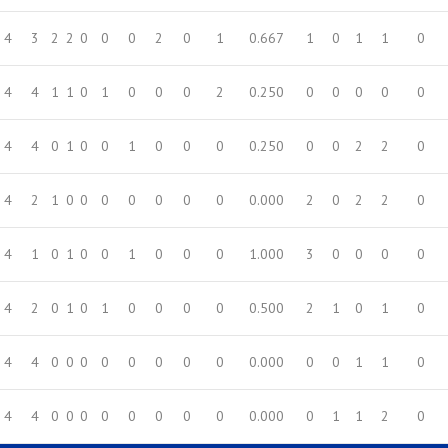
4
3
2
2
0
0
0
2
0
1
0.667
1
0
1
1
0
4
4
1
1
0
1
0
0
0
2
0.250
0
0
0
0
0
4
4
0
1
0
0
1
0
0
0
0.250
0
0
2
2
0
4
2
1
0
0
0
0
0
0
0
0.000
2
0
2
2
0
4
1
0
1
0
0
1
0
0
0
1.000
3
0
0
0
0
4
2
0
1
0
1
0
0
0
0
0.500
2
1
0
1
0
4
4
0
0
0
0
0
0
0
0
0.000
0
0
1
1
0
4
4
0
0
0
0
0
0
0
0
0.000
0
1
1
2
0