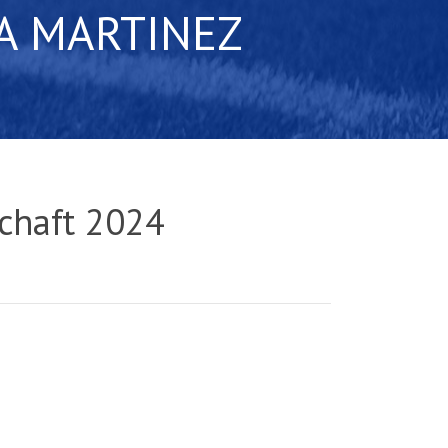
A MARTINEZ
chaft 2024