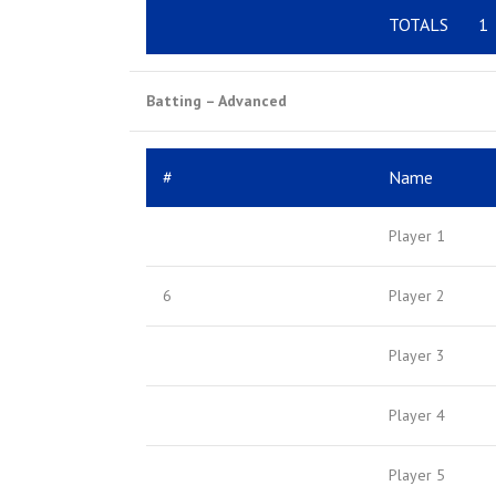
TOTALS
1
Batting – Advanced
#
Name
Player 1
6
Player 2
Player 3
Player 4
Player 5