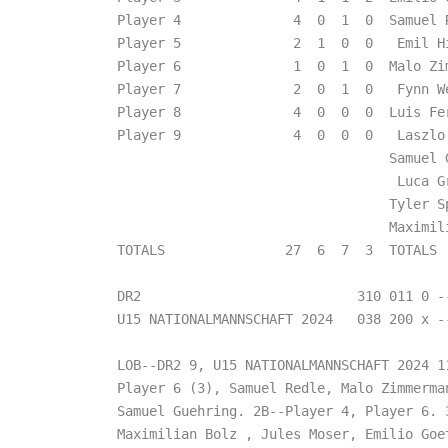
Player 4              4  0  1  0  Samuel 
Player 5              2  1  0  0   Emil H
Player 6              1  0  1  0  Malo Zi
Player 7              2  0  1  0   Fynn W
Player 8              4  0  0  0  Luis Fe
Player 9              4  0  0  0   Laszlo
                                  Samuel 
                                   Luca G
                                  Tyler S
                                  Maximil
TOTALS               27  6  7  3  TOTALS  
DR2                           310 011 0 --
U15 NATIONALMANNSCHAFT 2024   038 200 x --
LOB--DR2 9, U15 NATIONALMANNSCHAFT 2024 11
Player 6 (3), Samuel Redle, Malo Zimmerman
Samuel Guehring. 2B--Player 4, Player 6. 3
Maximilian Bolz , Jules Moser, Emilio Goet