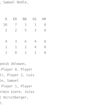
 Samuel Redle,

  R   ER   BB   SO   HR

 10    7    1    1    0

  2    2    5    3    0

  4    3    6    4    0

  1    1    2    4    0

  1    0    1    1    0

nnik Uhlmann,

Player 8, Player

), Player 2, Luis

e, Samuel

Player 1, Player

rmin Giere, Jules

 Hirschberger,

.
