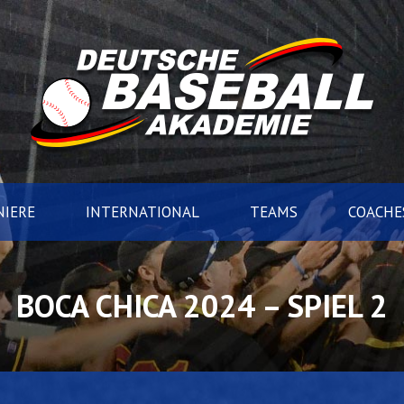
IERE
INTERNATIONAL
TEAMS
COACHE
BOCA CHICA 2024 – SPIEL 2