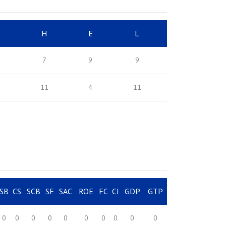
H
E
L
7
9
9
11
4
11
SB
CS
SCB
SF
SAC
ROE
FC
CI
GDP
GTP
0
0
0
0
0
0
0
0
0
0