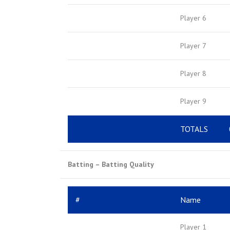
Player 6
Player 7
Player 8
Player 9
TOTALS
Batting – Batting Quality
#
Name
Player 1