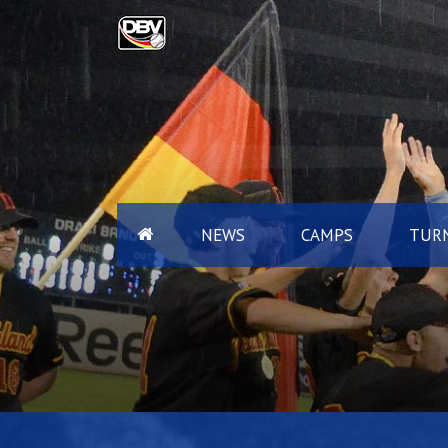
NEWS
CAMPS
TURN