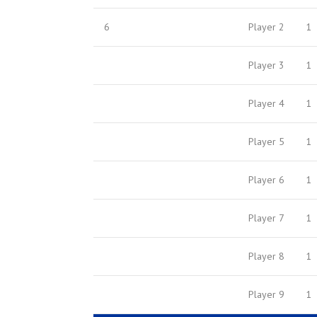
6
Player 2
1
Player 3
1
Player 4
1
Player 5
1
Player 6
1
Player 7
1
Player 8
1
Player 9
1