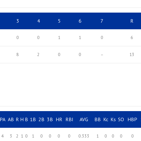
3
4
5
6
7
R
0
0
1
1
0
6
8
2
0
0
–
13
PA
AB
R
H
B
1B
2B
3B
HR
RBI
AVG
BB
Kc
Ks
SO
HBP
4
3
2
1
0
1
0
0
0
0
0.333
1
0
0
0
0