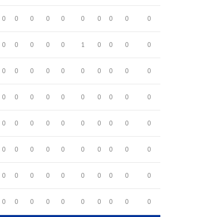
0
0
0
0
0
0
0
0
0
0
0
0
0
0
0
1
0
0
0
0
0
0
0
0
0
0
0
0
0
0
0
0
0
0
0
0
0
0
0
0
0
0
0
0
0
0
0
0
0
0
0
0
0
0
0
0
0
0
0
0
0
0
0
0
0
0
0
0
0
0
0
0
0
0
0
0
0
0
0
0