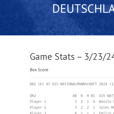
DEUTSCHL
Game Stats – 3/23/2
Box Score
DR2 (6) AT U15 NATIONALMANNSCHAFT 2024 (13
DR2                  AB  R  H BI  U15 NATI
Player 1              3  2  1  0  Benito 
Player 2              3  2  2  1  Jules M
Player 3              4  1  1  2  Emilio 