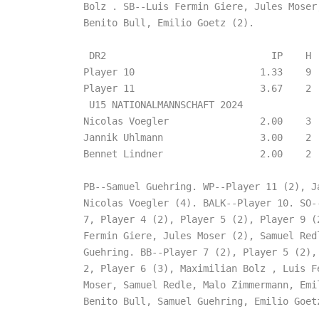
Bolz . SB--Luis Fermin Giere, Jules Moser,
Benito Bull, Emilio Goetz (2).

 DR2                             IP    H  
Player 10                      1.33    9  
Player 11                      3.67    2  
 U15 NATIONALMANNSCHAFT 2024

Nicolas Voegler                2.00    3  
Jannik Uhlmann                 3.00    2  
Bennet Lindner                 2.00    2  
PB--Samuel Guehring. WP--Player 11 (2), Ja
Nicolas Voegler (4). BALK--Player 10. SO--
7, Player 4 (2), Player 5 (2), Player 9 (2
Fermin Giere, Jules Moser (2), Samuel Redl
Guehring. BB--Player 7 (2), Player 5 (2), 
2, Player 6 (3), Maximilian Bolz , Luis Fe
Moser, Samuel Redle, Malo Zimmermann, Emil
Benito Bull, Samuel Guehring, Emilio Goetz