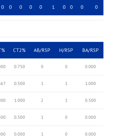
0
0
0
0
0
1
0
0
0
0
T%
CT2%
AB/RSP
H/RSP
BA/RSP
000
0.750
0
0
0.000
667
0.500
1
1
1.000
000
1.000
2
1
0.500
500
0.500
1
0
0.000
000
0.000
1
0
0.000