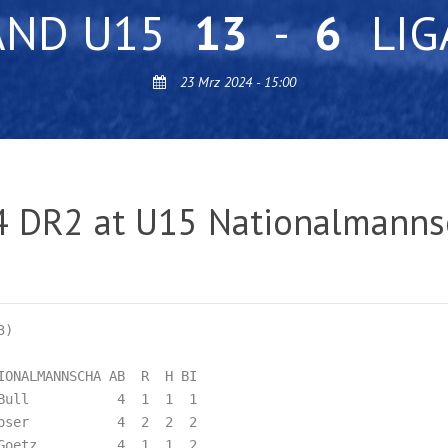
AND U15
13
-
6
LIG
23 Mrz 2024 - 15:00
4 DR2 at U15 Nationalmanns
)

ONALMANNSCHA AB  R  H BI

Bull           4  1  1  1  

oser           4  2  2  2  

Goetz          4  1  1  2  
