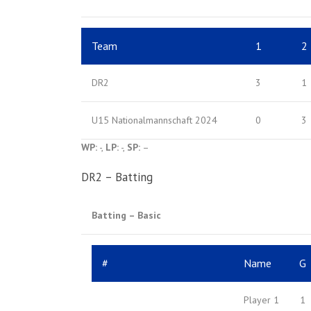
Team
1
2
DR2
3
1
U15 Nationalmannschaft 2024
0
3
WP:
-,
LP:
-,
SP:
–
DR2 – Batting
Batting – Basic
#
Name
G
Player 1
1