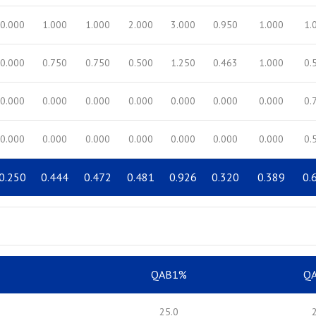
0.000
1.000
1.000
2.000
3.000
0.950
1.000
1.
0.000
0.750
0.750
0.500
1.250
0.463
1.000
0.
0.000
0.000
0.000
0.000
0.000
0.000
0.000
0.
0.000
0.000
0.000
0.000
0.000
0.000
0.000
0.
0.250
0.444
0.472
0.481
0.926
0.320
0.389
0.
QAB1%
Q
25.0