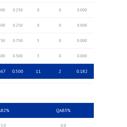
000
0.250
0
0
0.000
500
0.250
0
0
0.000
750
0.750
3
0
0.000
500
0.500
3
0
0.000
667
0.500
11
2
0.182
AB2%
QAB3%
25.0
0.0