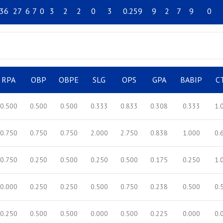
36
27
6
7
0
3
2
2
0
3
0.259
9
2
7
9
0
RPA
OBP
OBPE
SLG
OPS
GPA
BABIP
C
0.500
0.500
0.500
0.333
0.833
0.308
0.333
1.
0.750
0.750
0.750
2.000
2.750
0.838
1.000
0.
0.750
0.250
0.500
0.250
0.500
0.175
0.250
1.
0.000
0.250
0.250
0.500
0.750
0.238
0.500
0.
0.250
0.500
0.500
0.000
0.500
0.225
0.000
0.